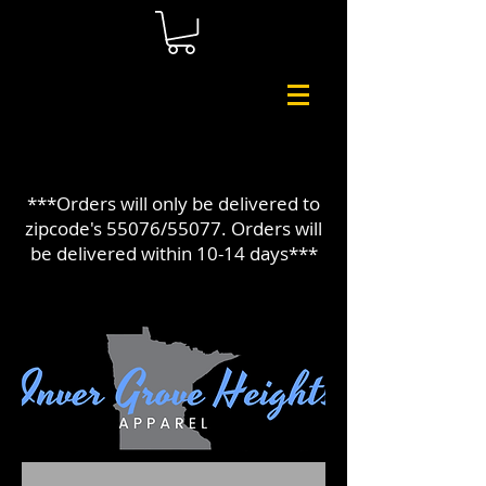
***Orders will only be delivered to
zipcode's 55076/55077. Orders will
be delivered within 10-14 days***