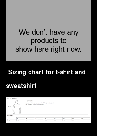
We don’t have any
products to
show here right now.
Sizing chart for
t-shirt
and
sweatshirt