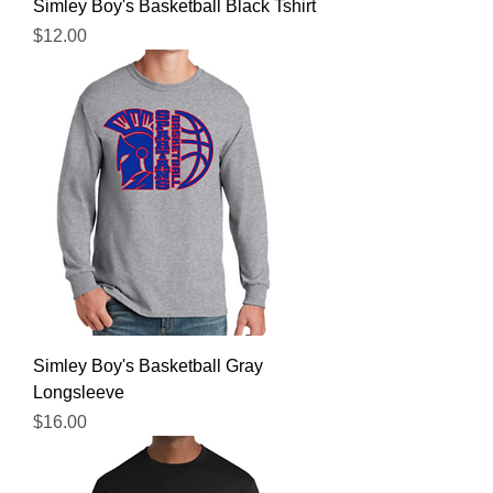
Simley Boy's Basketball Black Tshirt
Price
$12.00
Simley Boy's Basketball Gray
Longsleeve
Price
$16.00