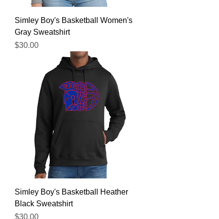
Simley Boy's Basketball Women's
Gray Sweatshirt
Price
$30.00
Simley Boy's Basketball Heather
Black Sweatshirt
Price
$30.00