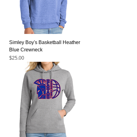
Simley Boy's Basketball Heather
Blue Crewneck
Price
$25.00