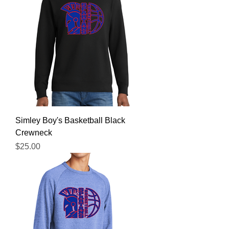
Simley Boy's Basketball Black
Crewneck
Price
$25.00