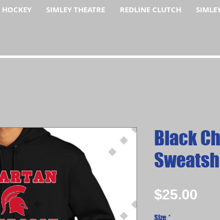
F HOCKEY
SIMLEY THEATRE
REDLINE CLUTCH
SIMLE
Black C
Sweatsh
Pri
$25.00
Size
*