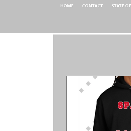
HOME
CONTACT
STATE O