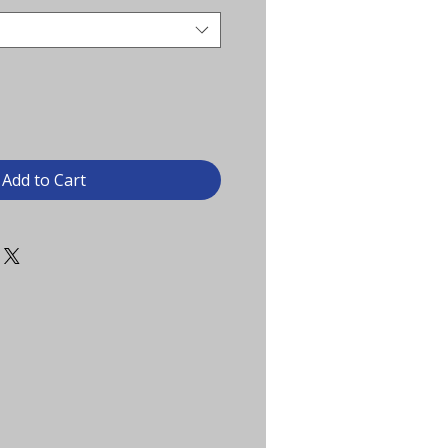
Add to Cart