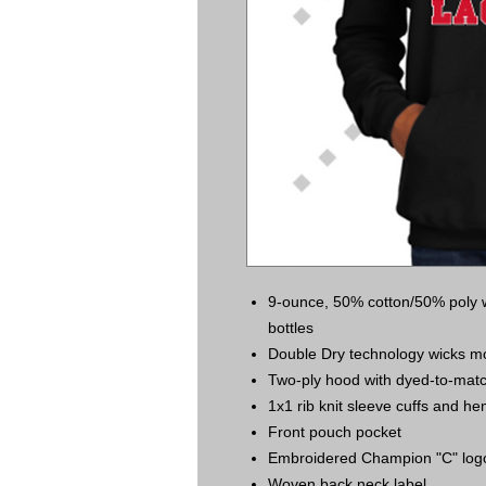
9-ounce, 50% cotton/50% poly wi
bottles
Double Dry technology wicks mo
Two-ply hood with dyed-to-mat
1x1 rib knit sleeve cuffs and h
Front pouch pocket
Embroidered Champion "C" logo a
Woven back neck label