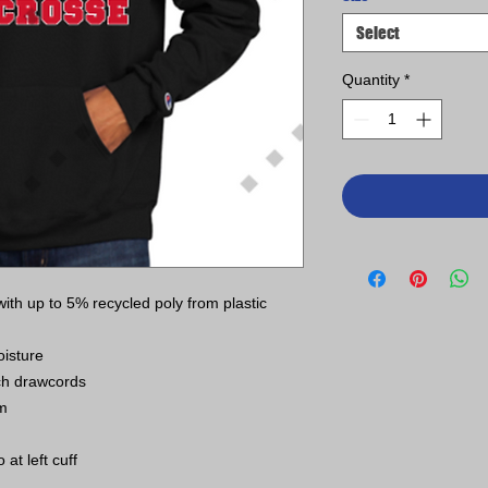
Select
Quantity
*
th up to 5% recycled poly from plastic
isture
ch drawcords
em
t left cuff