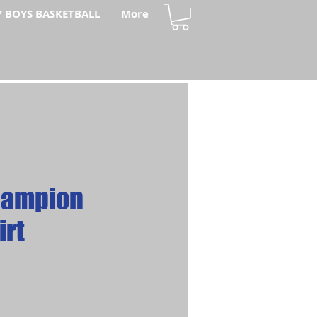
Y BOYS BASKETBALL
More
hampion
irt
ce