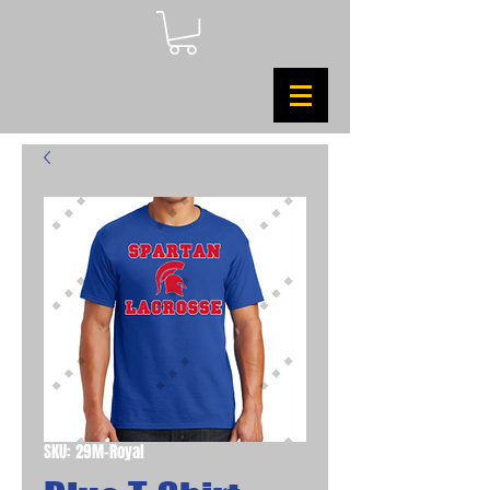
SKU: 29M-Royal