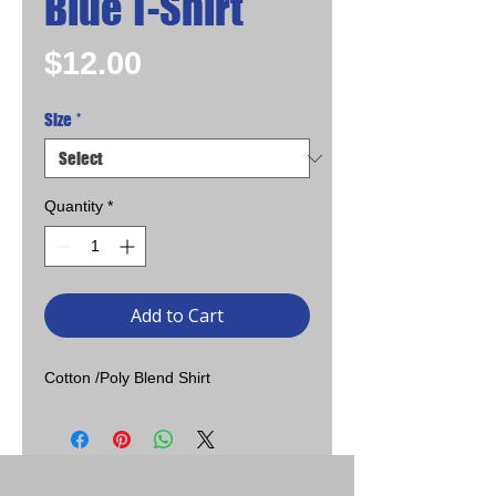
Blue T-Shirt
Price
$12.00
Size
*
Quantity
*
Add to Cart
Cotton /Poly Blend Shirt