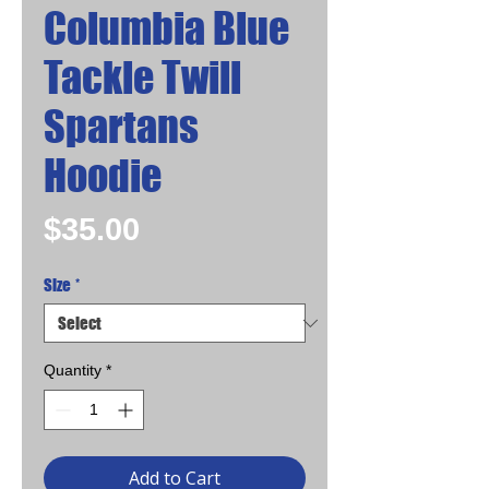
Columbia Blue
Tackle Twill
Spartans
Hoodie
Price
$35.00
Size
*
Quantity
*
Add to Cart