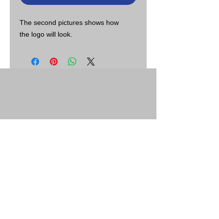
The second pictures shows how
the logo will look.