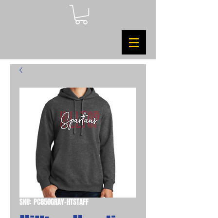
SKU: PC850GRAY-HTSTAFF