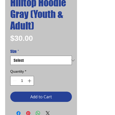
Hilltop Hoodie
Gray (Youth &
Adult)
Price
$30.00
Size
*
Quantity
*
Add to Cart