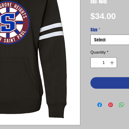
SKU: 8645
Pri
$34.00
Size
*
Select
Quantity
*