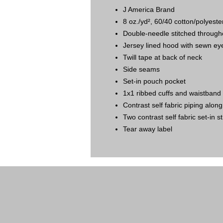
J America Brand
8 oz./yd², 60/40 cotton/polyest
Double-needle stitched through
Jersey lined hood with sewn ey
Twill tape at back of neck
Side seams
Set-in pouch pocket
1x1 ribbed cuffs and waistband
Contrast self fabric piping alon
Two contrast self fabric set-in s
Tear away label