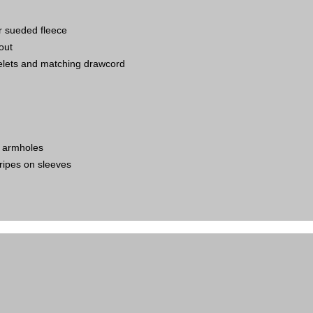
er sueded fleece
out
elets and matching drawcord
g armholes
tripes on sleeves