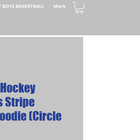
Y BOYS BASKETBALL
More
 Hockey
 Stripe
oodie (Circle