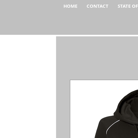
HOME
CONTACT
STATE O