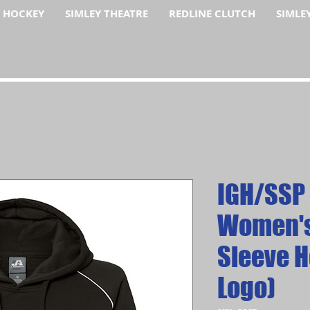
F HOCKEY
SIMLEY THEATRE
REDLINE CLUTCH
SIMLE
IGH/SSP
Women's
Sleeve H
Logo)