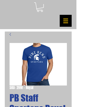
SKU: 29M - Royal
PB Staff