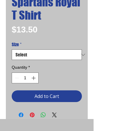
Spartans Royal
T Shirt
Price
$13.50
Size
*
Quantity
*
Add to Cart