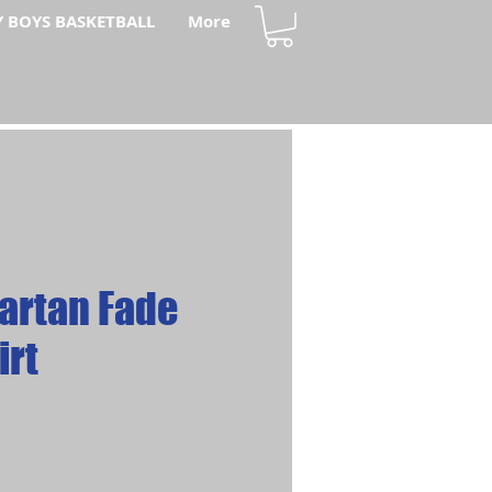
Y BOYS BASKETBALL
More
artan Fade
irt
ce