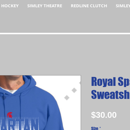
F HOCKEY
SIMLEY THEATRE
REDLINE CLUTCH
SIMLE
Royal Sp
Sweatsh
Pri
$30.00
Size
*