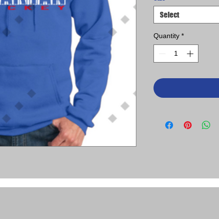
Select
Quantity
*