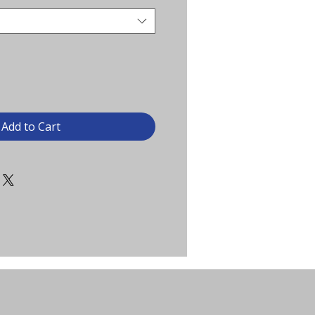
Add to Cart