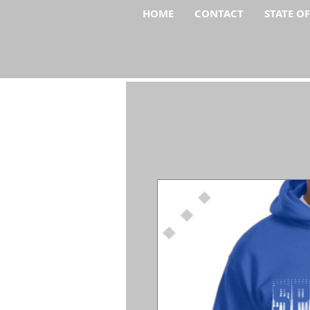
HOME
CONTACT
STATE O