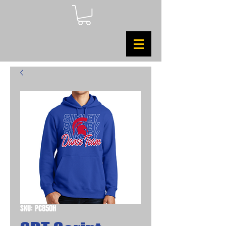
SKU: PC850H