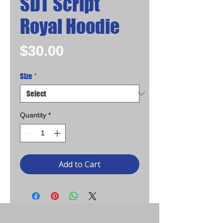
SDT Script
Royal Hoodie
Price
$30.00
Size
*
Quantity
*
Add to Cart