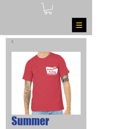
Summer