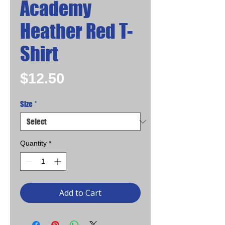
Academy
Heather Red T-
Shirt
Price
$12.50
Size
*
Quantity
*
Add to Cart