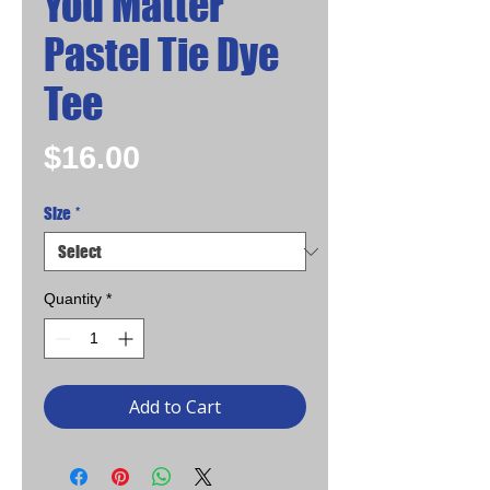
You Matter
Pastel Tie Dye
Tee
Price
$16.00
Size
*
Quantity
*
Add to Cart