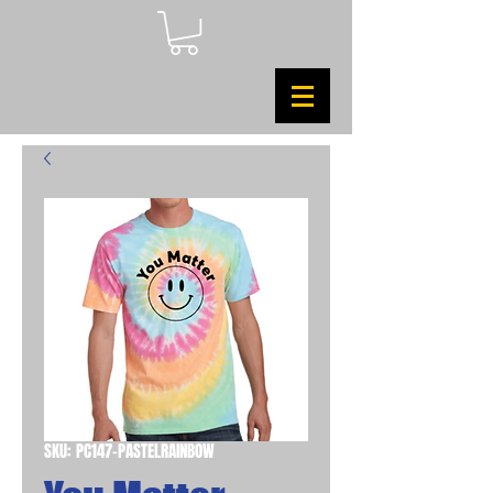
SKU: PC147-PASTELRAINBOW