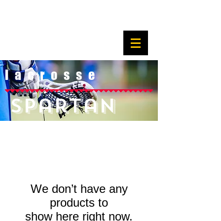
l a c r o s s e
Spartan
We don’t have any
products to
show here right now.